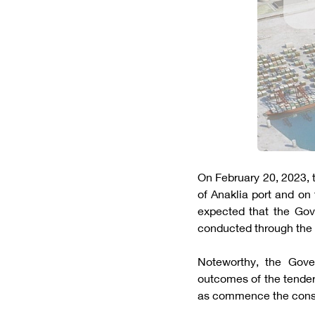
On February 20, 2023,
of Anaklia port and on 
expected that the Gove
conducted through the 
Noteworthy, the Gove
outcomes of the tender
as commence the constru