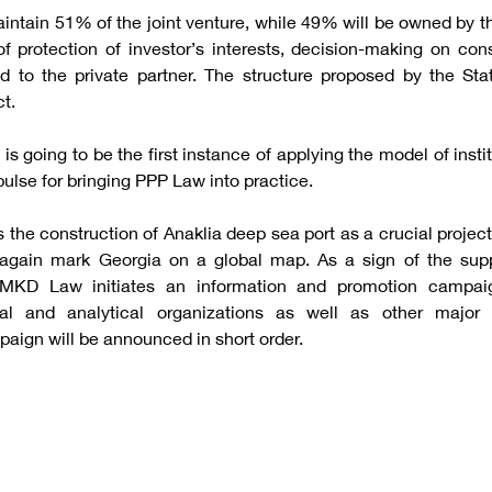
intain 51% of the joint venture, while 49% will be owned by t
of protection of investor’s interests, decision-making on con
ed to the private partner. The structure proposed by the Sta
ct.
 is going to be the first instance of applying the model of inst
ulse for bringing PPP Law into practice.
the construction of Anaklia deep sea port as a crucial project
t again mark Georgia on a global map. As a sign of the supp
 MKD Law initiates an information and promotion campaig
tal and analytical organizations as well as other major s
paign will be announced in short order.