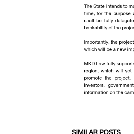
The State intends to ma
time, for the purpose 
shall be fully delegat
bankability of the proje
Importantly, the project
which will be a new imp
MKD Law fully supports 
region, which will ye
promote the project,
investors, governmen
information on the cam
SIMILAR POSTS