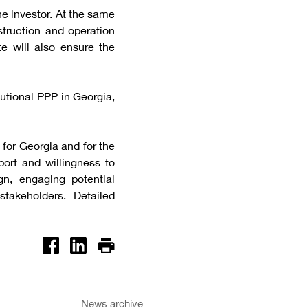
he investor. At the same
struction and operation
te will also ensure the
itutional PPP in Georgia,
 for Georgia and for the
ort and willingness to
n, engaging potential
takeholders. Detailed
News archive