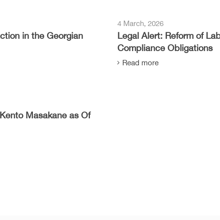
4 March, 2026
tion in the Georgian
Legal Alert: Reform of L
Compliance Obligations
Read more
Kento Masakane as Of