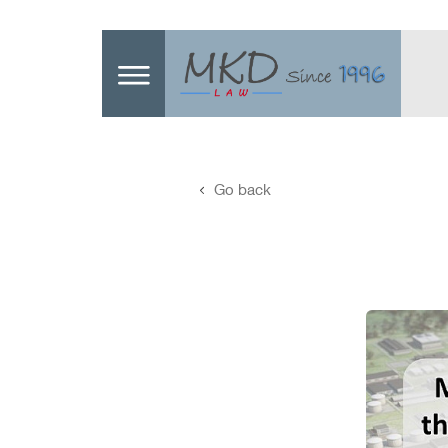
Go back