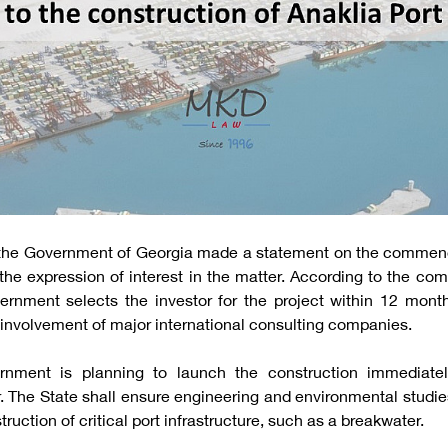
 the Government of Georgia made a statement on the commen
the expression of interest in the matter. According to the comm
rnment selects the investor for the project within 12 mont
involvement of major international consulting companies.
rnment is planning to launch the construction immediately
. The State shall ensure engineering and environmental studie
ction of critical port infrastructure, such as a breakwater.