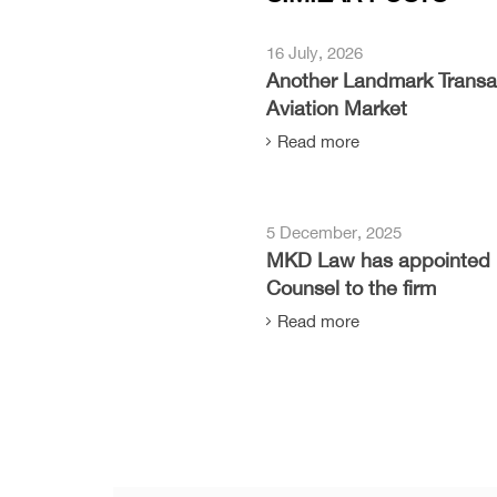
16 July, 2026
Another Landmark Transac
Aviation Market
Read more
5 December, 2025
MKD Law has appointed 
Counsel to the firm
Read more