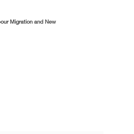
abour Migration and New