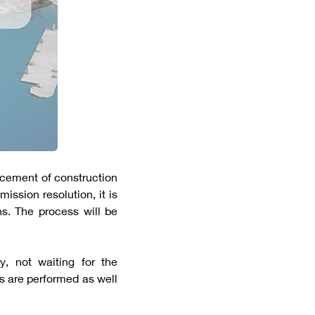
cement of construction
ission resolution, it is
hs. The process will be
, not waiting for the
s are performed as well