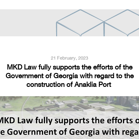
21 February, 2023
MKD Law fully supports the efforts of the
Government of Georgia with regard to the
construction of Anaklia Port