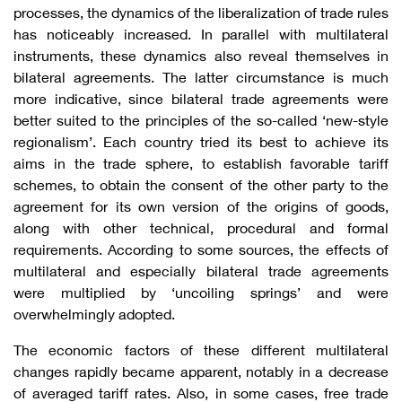
processes, the dynamics of the liberalization of trade rules
has noticeably increased. In parallel with multilateral
instruments, these dynamics also reveal themselves in
bilateral agreements. The latter circumstance is much
more indicative, since bilateral trade agreements were
better suited to the principles of the so-called ‘new-style
regionalism’. Each country tried its best to achieve its
aims in the trade sphere, to establish favorable tariff
schemes, to obtain the consent of the other party to the
agreement for its own version of the origins of goods,
along with other technical, procedural and formal
requirements. According to some sources, the effects of
multilateral and especially bilateral trade agreements
were multiplied by ‘uncoiling springs’ and were
overwhelmingly adopted.
The economic factors of these different multilateral
changes rapidly became apparent, notably in a decrease
of averaged tariff rates. Also, in some cases, free trade