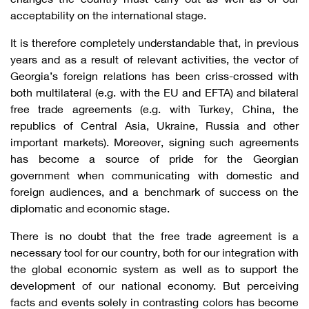
acceptability on the international stage.
It is therefore completely understandable that, in previous
years and as a result of relevant activities, the vector of
Georgia’s foreign relations has been criss-crossed with
both multilateral (e.g. with the EU and EFTA) and bilateral
free trade agreements (e.g. with Turkey, China, the
republics of Central Asia, Ukraine, Russia and other
important markets). Moreover, signing such agreements
has become a source of pride for the Georgian
government when communicating with domestic and
foreign audiences, and a benchmark of success on the
diplomatic and economic stage.
There is no doubt that the free trade agreement is a
necessary tool for our country, both for our integration with
the global economic system as well as to support the
development of our national economy. But perceiving
facts and events solely in contrasting colors has become