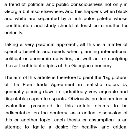
a trend of political and public consciousness not only in
Georgia but also elsewhere. And this happens when black
and white are separated by a rich color palette whose
identification and study should at least be a matter for
curiosity.
Taking a very practical approach, all this is a matter of
specific benefits and needs when planning international
political or economic activities, as well as for sculpting
the self-sufficient origins of the Georgian economy.
The aim of this article is therefore to paint the ‘big picture’
of the Free Trade Agreement in realistic colors by
generally pinning down its (admittedly very arguable and
disputable) separate aspects. Obviously, no declaration or
evaluation presented in this article claims to be
indisputable; on the contrary, as a critical discussion of
this or another topic, each thesis or assumption is an
attempt to ignite a desire for healthy and critical