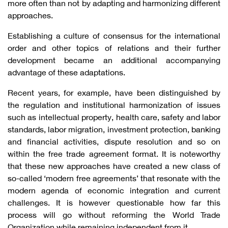
more often than not by adapting and harmonizing different
approaches.
Establishing a culture of consensus for the international
order and other topics of relations and their further
development became an additional accompanying
advantage of these adaptations.
Recent years, for example, have been distinguished by
the regulation and institutional harmonization of issues
such as intellectual property, health care, safety and labor
standards, labor migration, investment protection, banking
and financial activities, dispute resolution and so on
within the free trade agreement format. It is noteworthy
that these new approaches have created a new class of
so-called ‘modern free agreements’ that resonate with the
modern agenda of economic integration and current
challenges. It is however questionable how far this
process will go without reforming the World Trade
Organization while remaining independent from it.