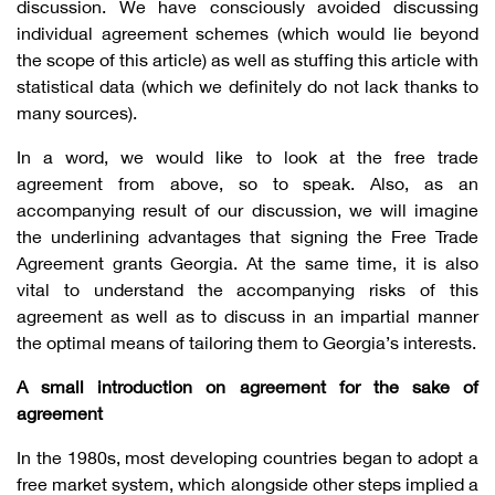
discussion. We have consciously avoided discussing
individual agreement schemes (which would lie beyond
the scope of this article) as well as stuffing this article with
statistical data (which we definitely do not lack thanks to
many sources).
In a word, we would like to look at the free trade
agreement from above, so to speak. Also, as an
accompanying result of our discussion, we will imagine
the underlining advantages that signing the Free Trade
Agreement grants Georgia. At the same time, it is also
vital to understand the accompanying risks of this
agreement as well as to discuss in an impartial manner
the optimal means of tailoring them to Georgia’s interests.
A small introduction on agreement for the sake of
agreement
In the 1980s, most developing countries began to adopt a
free market system, which alongside other steps implied a