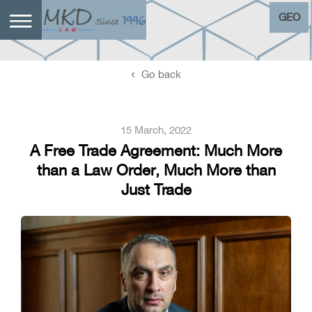
GEO
Go back
15 March, 2022
A Free Trade Agreement: Much More
than a Law Order, Much More than
Just Trade