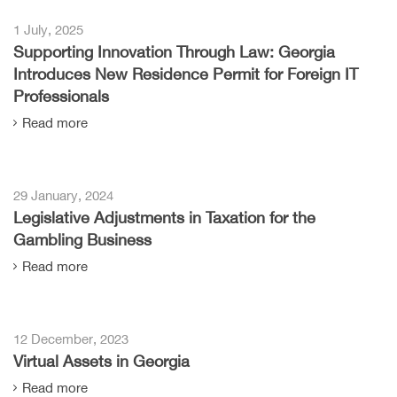
1 July, 2025
Supporting Innovation Through Law: Georgia
Introduces New Residence Permit for Foreign IT
Professionals
Read more
29 January, 2024
Legislative Adjustments in Taxation for the
Gambling Business
Read more
12 December, 2023
Virtual Assets in Georgia
Read more