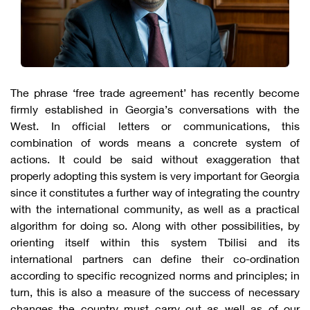
The phrase ‘free trade agreement’ has recently become
firmly established in Georgia’s conversations with the
West. In official letters or communications, this
combination of words means a concrete system of
actions. It could be said without exaggeration that
properly adopting this system is very important for Georgia
since it constitutes a further way of integrating the country
with the international community, as well as a practical
algorithm for doing so. Along with other possibilities, by
orienting itself within this system Tbilisi and its
international partners can define their co-ordination
according to specific recognized norms and principles; in
turn, this is also a measure of the success of necessary
changes the country must carry out as well as of our