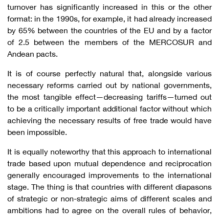
turnover has significantly increased in this or the other
format: in the 1990s, for example, it had already increased
by 65% between the countries of the EU and by a factor
of 2.5 between the members of the MERCOSUR and
Andean pacts.
It is of course perfectly natural that, alongside various
necessary reforms carried out by national governments,
the most tangible effect—decreasing tariffs—turned out
to be a critically important additional factor without which
achieving the necessary results of free trade would have
been impossible.
It is equally noteworthy that this approach to international
trade based upon mutual dependence and reciprocation
generally encouraged improvements to the international
stage. The thing is that countries with different diapasons
of strategic or non-strategic aims of different scales and
ambitions had to agree on the overall rules of behavior,