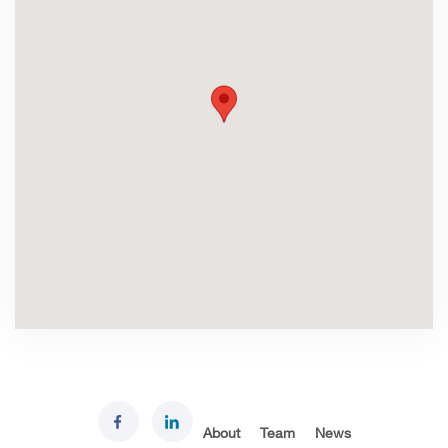
About
Team
News