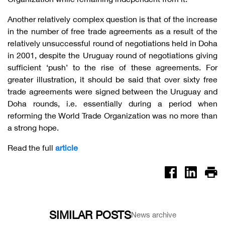
Another relatively complex question is that of the increase
in the number of free trade agreements as a result of the
relatively unsuccessful round of negotiations held in Doha
in 2001, despite the Uruguay round of negotiations giving
sufficient ‘push’ to the rise of these agreements. For
greater illustration, it should be said that over sixty free
trade agreements were signed between the Uruguay and
Doha rounds, i.e. essentially during a period when
reforming the World Trade Organization was no more than
a strong hope.
Read the full
article
SIMILAR POSTS
News archive