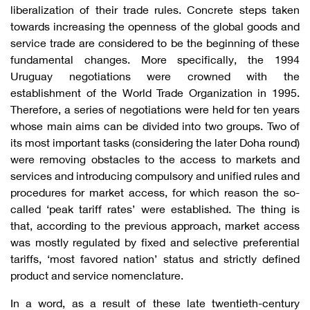
liberalization of their trade rules. Concrete steps taken
towards increasing the openness of the global goods and
service trade are considered to be the beginning of these
fundamental changes. More specifically, the 1994
Uruguay negotiations were crowned with the
establishment of the World Trade Organization in 1995.
Therefore, a series of negotiations were held for ten years
whose main aims can be divided into two groups. Two of
its most important tasks (considering the later Doha round)
were removing obstacles to the access to markets and
services and introducing compulsory and unified rules and
procedures for market access, for which reason the so-
called ‘peak tariff rates’ were established. The thing is
that, according to the previous approach, market access
was mostly regulated by fixed and selective preferential
tariffs, ‘most favored nation’ status and strictly defined
product and service nomenclature.
In a word, as a result of these late twentieth-century