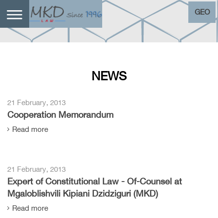
GEO
NEWS
21 February, 2013
Cooperation Memorandum
Read more
21 February, 2013
Expert of Constitutional Law - Of-Counsel at
Mgaloblishvili Kipiani Dzidziguri (MKD)
Read more