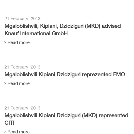
21 February, 2013
Mgaloblishvili, Kipiani, Dzidziguri (MKD) advised
Knauf International GmbH
Read more
21 February, 2013
Mgaloblishvili Kipiani Dzidziguri reprezented FMO
Read more
21 February, 2013
Mgaloblishvili Kipiani Dzidziguri (MKD) represented
CITI
Read more