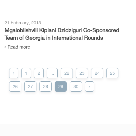
21 February, 2013
Mgaloblishvili Kipiani Dzidziguri Co-Sponsored
Team of Georgia in International Rounds
Read more
1
2
...
22
23
24
25
26
27
28
29
30